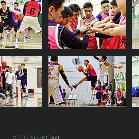
© 2015 by SHotCourt