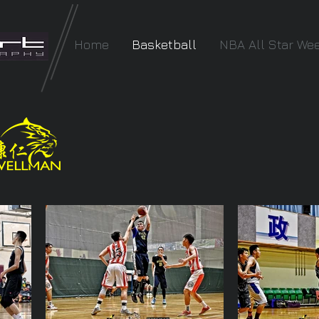
Home
Basketball
NBA All Star We