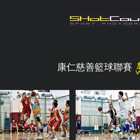
康仁慈善籃球聯賽