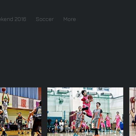
ekend 2016
Soccer
More