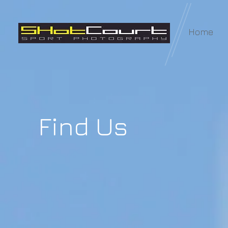
Home
Find Us