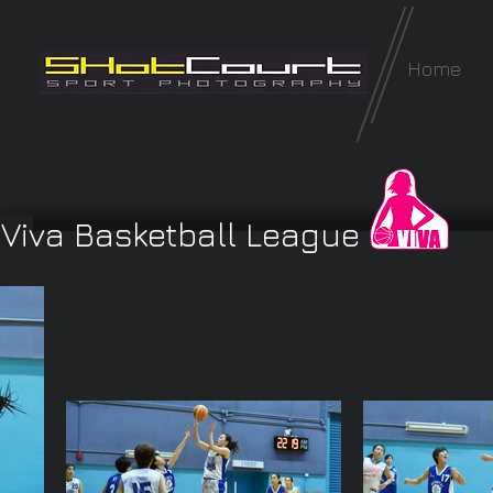
Home
Viva Basketball League